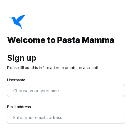
Welcome to Pasta Mamma
Sign up
Please fill out this information to create an account!
Username
Email address