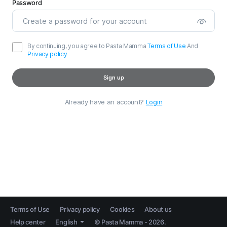
Password
By continuing, you agree to Pasta Mamma
Terms of Use
And
Privacy policy
Sign up
Already have an account?
Login
Terms of Use
Privacy policy
Cookies
About us
Help center
English
© Pasta Mamma - 2026.