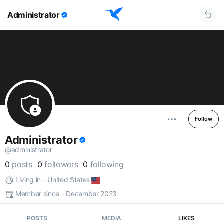
Administrator
Follow
Administrator
@administrator
0
posts
0
followers
0
following
Living in - United States
Member since - December 2023
POSTS
MEDIA
LIKES