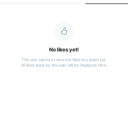
No likes yet!
This user seems to have not liked any posts yet.
All liked posts by this user will be displayed here.